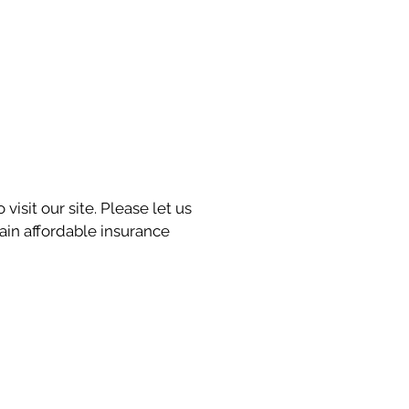
visit our site. Please let us
in affordable insurance