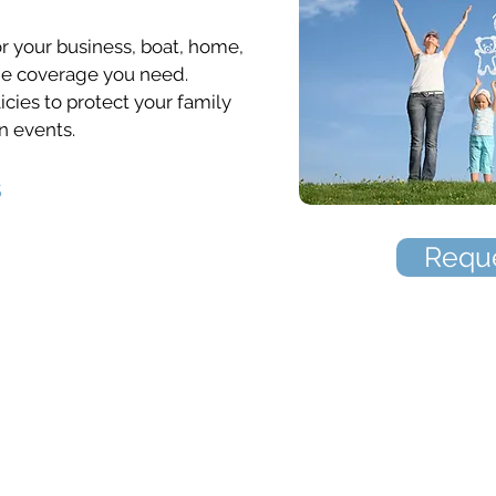
 your business, boat, home,
the coverage you need.
icies to protect your family
n events.
s
Reque