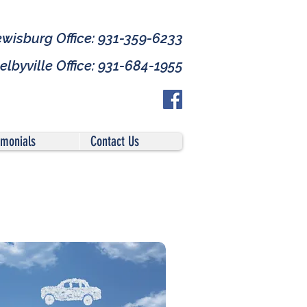
ewisburg Office: 931-359-6233
elbyville Office: 931-684-1955
imonials
Contact Us