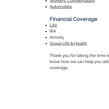
Workers’ Compensation
Automobile
Financial Coverage
Life
IRA
Annuity
Group Life & Health
Thank you for taking the time to 
know how we can help you obta
coverage.
Lewisburg Office