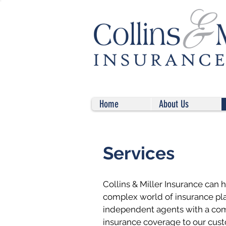
Home
About Us
Services
Collins & Miller Insurance can 
complex world of insurance pl
independent agents with a com
insurance coverage to our cust