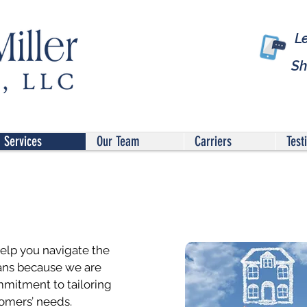
L
Sh
Services
Our Team
Carriers
Test
help you navigate the
ans because we are
mitment to tailoring
omers’ needs.