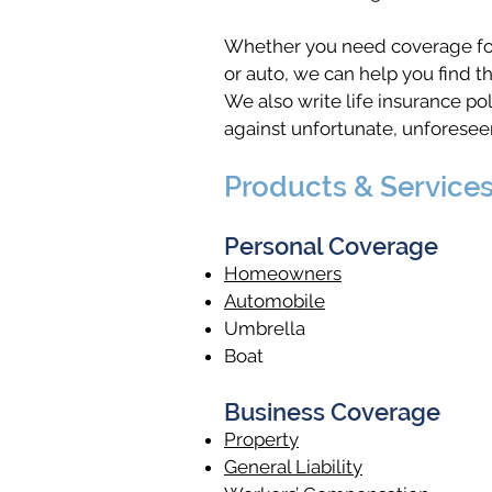
Whether you need coverage for
or auto, we can help you find 
We also write life insurance pol
against unfortunate, unforesee
Products & Service
Personal Coverage
Homeowners
Automobile
Umbrella
Boat
Business Coverage
Property
General Liability