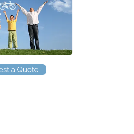
st a Quote