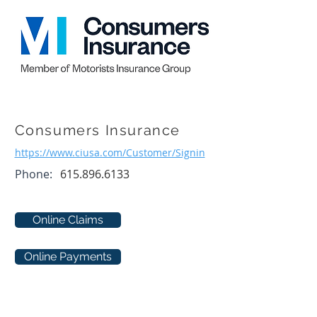
Consumers Insurance
https://www.ciusa.com/Customer/Signin
Phone:
615.896.6133
Online Claims
Online Payments