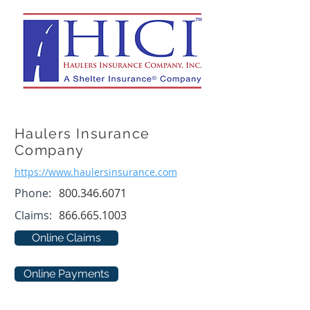
Haulers Insurance
Company
https://www.haulersinsurance.com
Phone:
800.346.6071
Claims:
866.665.1003
Online Claims
Online Payments