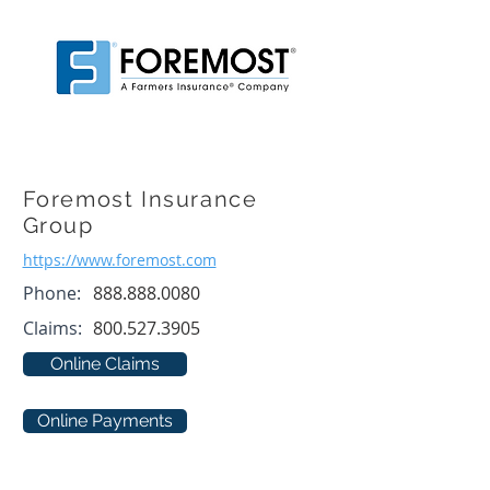
Foremost Insurance
Group
https://www.foremost.com
Phone:
888.888.0080
Claims:
800.527.3905
Online Claims
Online Payments