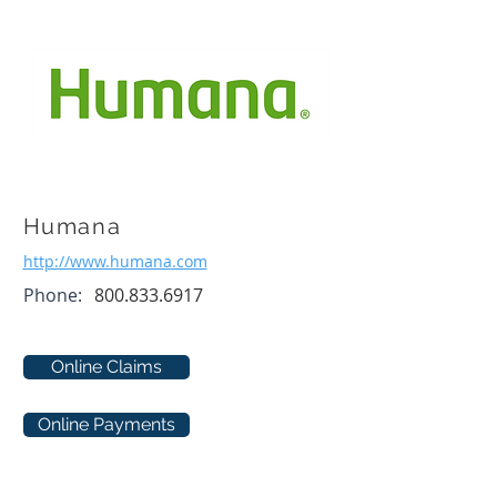
Humana
http://www.humana.com
Phone:
800.833.6917
Online Claims
Online Payments