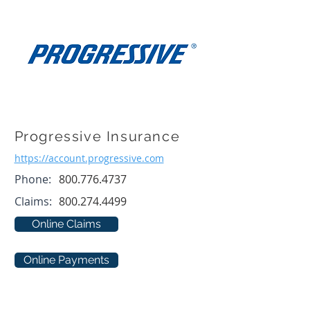
Progressive Insurance
https://account.progressive.com
Phone:
800.776.4737
Claims:
800.274.4499
Online Claims
Online Payments