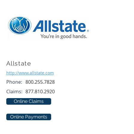
Allstate
http://www.allstate.com
Phone:
800.255.7828
Claims:
877.810.2920
Online Claims
Online Payments