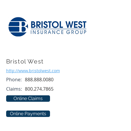
Bristol West
http://www.bristolwest.com
Phone:
888.888.0080
Claims:
800.274.7865
Online Claims
Online Payments