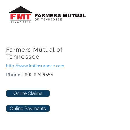
Farmers Mutual of
Tennessee
http://www.fmtinsurance.com
Phone:
800.824.9555
Online Claims
Online Payments