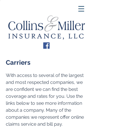
Carriers
With access to several of the largest
and most respected companies, we
are confident we can find the best
coverage and rates for you. Use the
links below to see more information
about a company. Many of the
companies we represent offer online
claims service and bill pay.