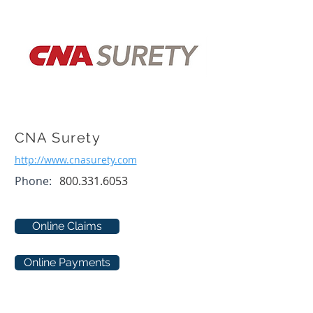
CNA Surety
http://www.cnasurety.com
Phone:
800.331.6053
Online Claims
Online Payments