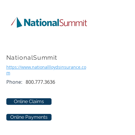
NationalSummit
https://www.nationallloydsinsurance.co
m
Phone:
800.777.3636
Online Claims
Online Payments