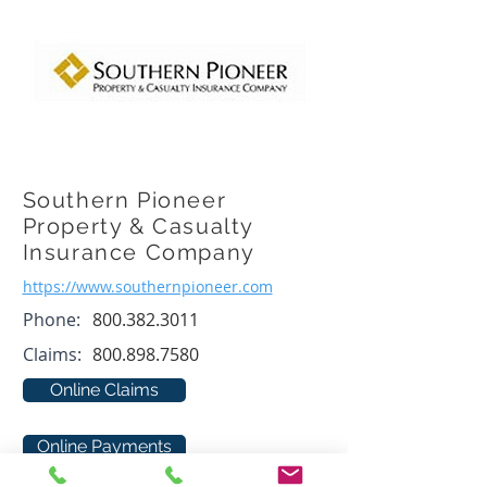
Southern Pioneer
Property & Casualty
Insurance Company
https://www.southernpioneer.com
Phone:
800.382.3011
Claims:
800.898.7580
Online Claims
Online Payments