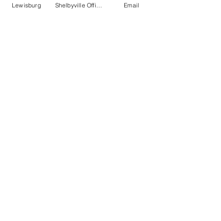
Lewisburg
Shelbyville Office
Email
State Auto
http://www.stateauto.com
Phone:
614.464.5000
Claims:
800.766.1853
Online Claims
Online Payments