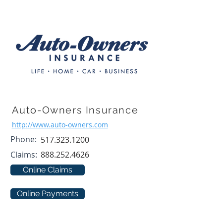
Auto-Owners Insurance
http://www.auto-owners.com
Phone:
517.323.1200
Claims:
888.252.4626
Online Claims
Online Payments