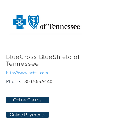
BlueCross BlueShield of
Tennessee
http://www.bcbst.com
Phone:
800.565.9140
Online Claims
Online Payments